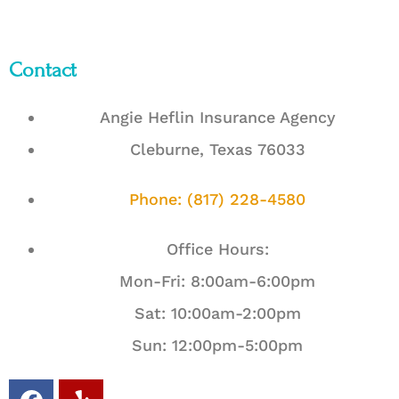
Contact
Angie Heflin Insurance Agency
Cleburne, Texas 76033
Phone: (817) 228-4580
Office Hours:
Mon-Fri: 8:00am-6:00pm
Sat: 10:00am-2:00pm
Sun: 12:00pm-5:00pm