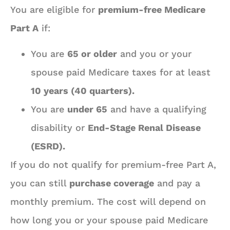
You are eligible for
premium-free Medicare
Part A
if:
You are
65 or older
and you or your
spouse paid Medicare taxes for at least
10 years (40 quarters).
You are
under 65
and have a qualifying
disability or
End-Stage Renal Disease
(ESRD).
If you do not qualify for premium-free Part A,
you can still
purchase coverage
and pay a
monthly premium. The cost will depend on
how long you or your spouse paid Medicare