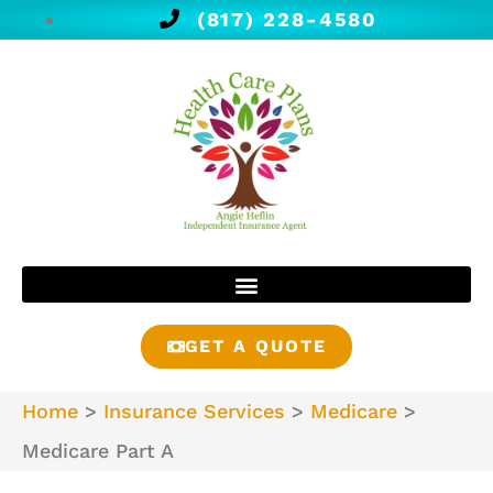
(817) 228-4580
GET A QUOTE
Home
>
Insurance Services
>
Medicare
>
Medicare Part A