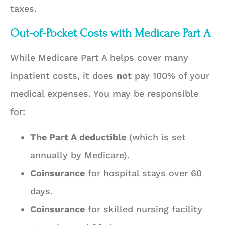
taxes.
Out-of-Pocket Costs with Medicare Part A
While Medicare Part A helps cover many
inpatient costs, it does
not
pay 100% of your
medical expenses. You may be responsible
for:
The Part A deductible
(which is set
annually by Medicare).
Coinsurance
for hospital stays over 60
days.
Coinsurance
for skilled nursing facility