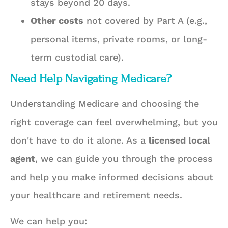
stays beyond 20 days.
Other costs
not covered by Part A (e.g.,
personal items, private rooms, or long-
term custodial care).
Need Help Navigating Medicare?
Understanding Medicare and choosing the
right coverage can feel overwhelming, but you
don't have to do it alone. As a
licensed local
agent
, we can guide you through the process
and help you make informed decisions about
your healthcare and retirement needs.
We can help you: