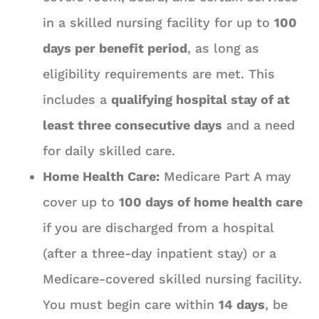
in a skilled nursing facility for up to
100
days per benefit period
, as long as
eligibility requirements are met. This
includes a
qualifying hospital stay of at
least three consecutive days
and a need
for daily skilled care.
Home Health Care:
Medicare Part A may
cover up to
100 days of home health care
if you are discharged from a hospital
(after a three-day inpatient stay) or a
Medicare-covered skilled nursing facility.
You must begin care within
14 days
, be