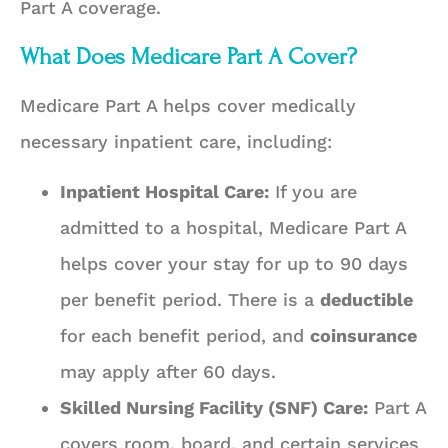
Part A coverage.
What Does Medicare Part A Cover?
Medicare Part A helps cover medically
necessary inpatient care, including:
Inpatient Hospital Care:
If you are
admitted to a hospital, Medicare Part A
helps cover your stay for up to 90 days
per benefit period. There is a
deductible
for each benefit period, and
coinsurance
may apply after 60 days.
Skilled Nursing Facility (SNF) Care:
Part A
covers room, board, and certain services