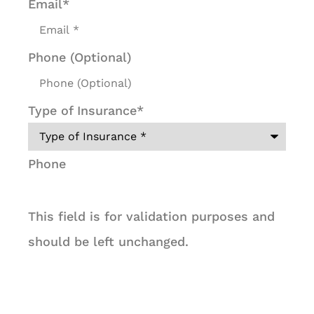
Email
*
Phone (Optional)
Type of Insurance
*
Phone
This field is for validation purposes and
should be left unchanged.