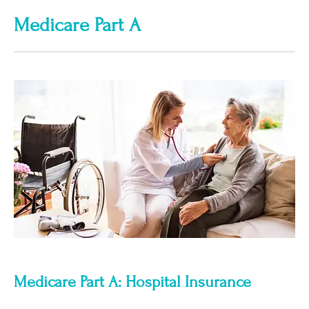
Medicare Part A
Medicare Part A: Hospital Insurance