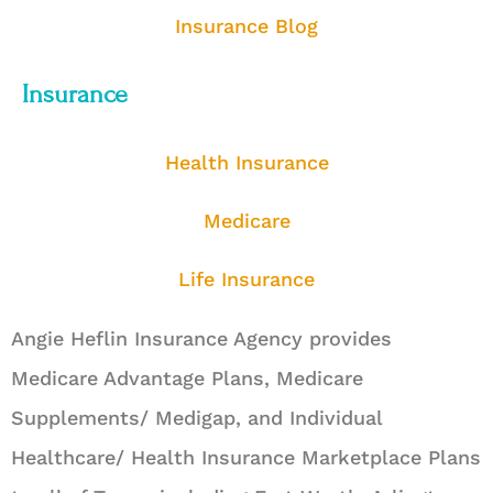
Insurance Blog
Insurance
Health Insurance
Medicare
Life Insurance
Angie Heflin Insurance Agency provides
Medicare Advantage Plans, Medicare
Supplements/ Medigap, and Individual
Healthcare/ Health Insurance Marketplace Plans