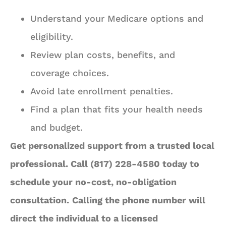
Understand your Medicare options and
eligibility.
Review plan costs, benefits, and
coverage choices.
Avoid late enrollment penalties.
Find a plan that fits your health needs
and budget.
Get personalized support from a trusted local
professional. Call (817) 228-4580 today to
schedule your no-cost, no-obligation
consultation.
Calling the phone number will
direct the individual to a licensed