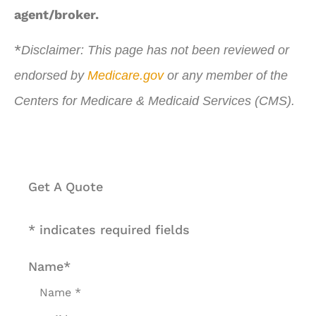
agent/broker.
*
Disclaimer: This page has not been reviewed or
endorsed by
Medicare.gov
or any member of the
Centers for Medicare & Medicaid Services (CMS).
Get A Quote
* indicates required fields
Name
*