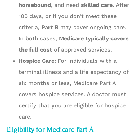
homebound
, and need
skilled care
. After
100 days, or if you don't meet these
criteria,
Part B
may cover ongoing care.
In both cases,
Medicare typically covers
the full cost
of approved services.
Hospice Care:
For individuals with a
terminal illness and a life expectancy of
six months or less, Medicare Part A
covers hospice services. A doctor must
certify that you are eligible for hospice
care.
Eligibility for Medicare Part A