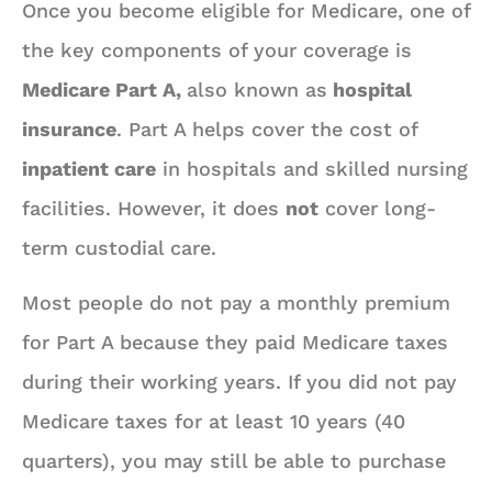
Once you become eligible for Medicare, one of
the key components of your coverage is
Medicare Part A,
also known as
hospital
insurance
. Part A helps cover the cost of
inpatient care
in hospitals and skilled nursing
facilities. However, it does
not
cover long-
term custodial care.
Most people do not pay a monthly premium
for Part A because they paid Medicare taxes
during their working years. If you did not pay
Medicare taxes for at least 10 years (40
quarters), you may still be able to purchase