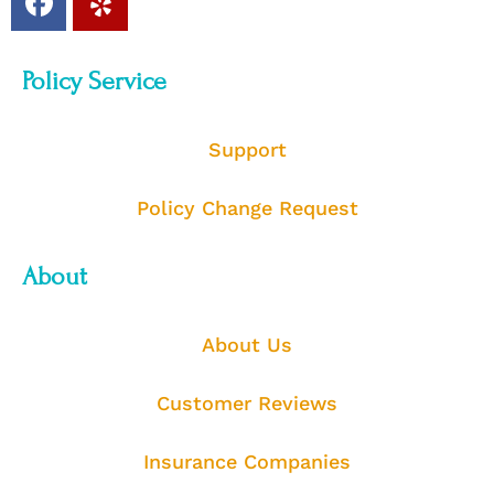
Policy Service
Support
Policy Change Request
About
About Us
Customer Reviews
Insurance Companies