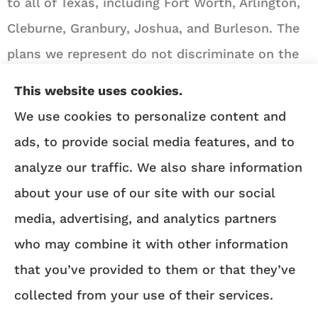
to all of Texas, including Fort Worth, Arlington,
Cleburne, Granbury, Joshua, and Burleson. The
plans we represent do not discriminate on the
basis of race, color, national origin, age,
This website uses cookies.
disability, or sex.
We use cookies to personalize content and
ads, to provide social media features, and to
We do not offer every Medicare plan available in
analyze our traffic. We also share information
your area. Any information we provide is limited
about your use of our site with our social
to those plans we do offer in your area. Please
media, advertising, and analytics partners
contact
Medicare.gov
or 1-800-MEDICARE to get
who may combine it with other information
information on all of your options.
that you’ve provided to them or that they’ve
collected from your use of their services.
© Copyright 2026, Angie Heflin Insurance