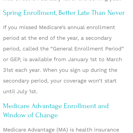
Spring Enrollment, Better Late Than Never
If you missed Medicare’s annual enrollment
period at the end of the year, a secondary
period, called the “General Enrollment Period”
or GEP, is available from January 1st to March
31st each year. When you sign up during the
secondary period, your coverage won’t start
until July 1st.
Medicare Advantage Enrollment and
Window of Change
Medicare Advantage (MA) is health insurance