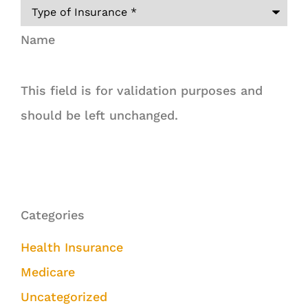
Name
This field is for validation purposes and
should be left unchanged.
Categories
Health Insurance
Medicare
Uncategorized