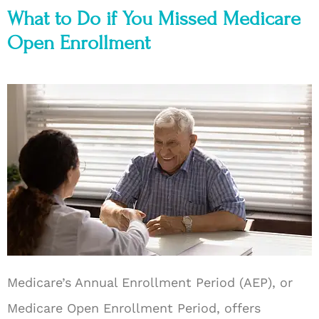
What to Do if You Missed Medicare
Open Enrollment
Medicare’s Annual Enrollment Period (AEP), or
Medicare Open Enrollment Period, offers