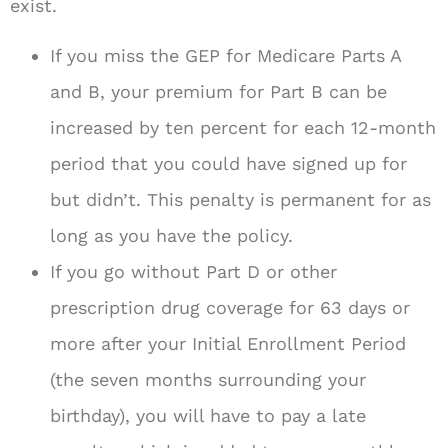
exist.
If you miss the GEP for Medicare Parts A
and B, your premium for Part B can be
increased by ten percent for each 12-month
period that you could have signed up for
but didn’t. This penalty is permanent for as
long as you have the policy.
If you go without Part D or other
prescription drug coverage for 63 days or
more after your Initial Enrollment Period
(the seven months surrounding your
birthday), you will have to pay a late