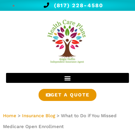
(817) 228-4580
GET A QUOTE
Home
>
Insurance Blog
>
What to Do if You Missed
Medicare Open Enrollment