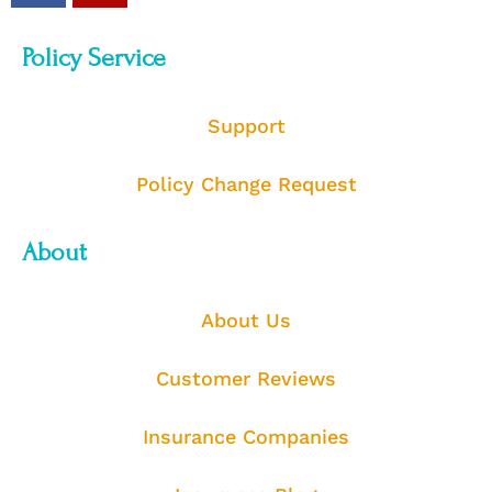
Policy Service
Support
Policy Change Request
About
About Us
Customer Reviews
Insurance Companies