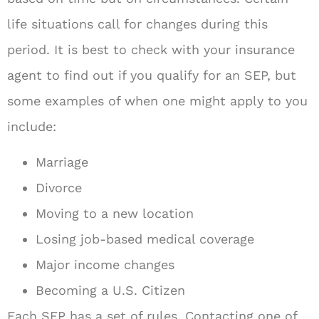
life situations call for changes during this
period. It is best to check with your insurance
agent to find out if you qualify for an SEP, but
some examples of when one might apply to you
include:
Marriage
Divorce
Moving to a new location
Losing job-based medical coverage
Major income changes
Becoming a U.S. Citizen
Each SEP has a set of rules. Contacting one of