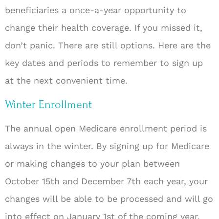
beneficiaries a once-a-year opportunity to
change their health coverage. If you missed it,
don’t panic. There are still options. Here are the
key dates and periods to remember to sign up
at the next convenient time.
Winter Enrollment
The annual open Medicare enrollment period is
always in the winter. By signing up for Medicare
or making changes to your plan between
October 15th and December 7th each year, your
changes will be able to be processed and will go
into effect on January 1
st
of the coming year.