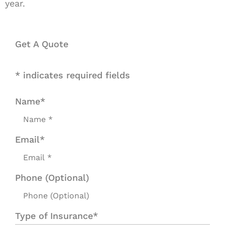
year.
Get A Quote
* indicates required fields
Name
*
Email
*
Phone (Optional)
Type of Insurance
*