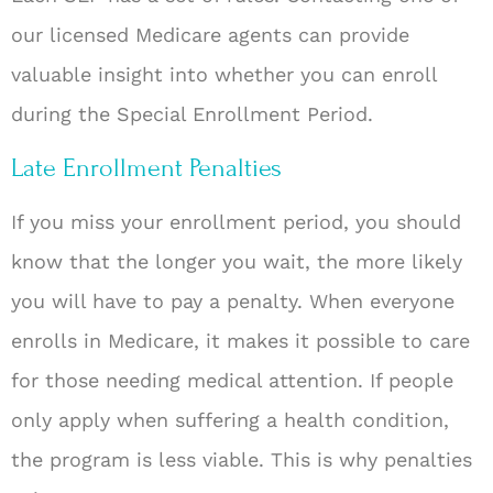
our licensed Medicare agents can provide
valuable insight into whether you can enroll
during the Special Enrollment Period.
Late Enrollment Penalties
If you miss your enrollment period, you should
know that the longer you wait, the more likely
you will have to pay a penalty. When everyone
enrolls in Medicare, it makes it possible to care
for those needing medical attention. If people
only apply when suffering a health condition,
the program is less viable. This is why penalties