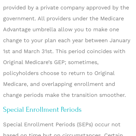
provided by a private company approved by the
government. All providers under the Medicare
Advantage umbrella allow you to make one
change to your plan each year between January
1st and March 31st. This period coincides with
Original Medicare’s GEP; sometimes,
policyholders choose to return to Original
Medicare, and overlapping enrollment and
change periods make the transition smoother.
Special Enrollment Periods
Special Enrollment Periods (SEPs) occur not
based on time but on circumstances. Certain