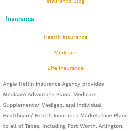
Insurance Blog
Insurance
Health Insurance
Medicare
Life Insurance
Angie Heflin Insurance Agency provides
Medicare Advantage Plans, Medicare
Supplements/ Medigap, and Individual
Healthcare/ Health Insurance Marketplace Plans
to all of Texas, including Fort Worth, Arlington,