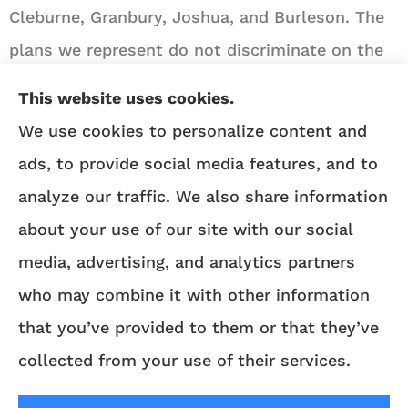
Cleburne, Granbury, Joshua, and Burleson. The
plans we represent do not discriminate on the
basis of race, color, national origin, age,
This website uses cookies.
disability, or sex.
We use cookies to personalize content and
ads, to provide social media features, and to
We do not offer every Medicare plan available in
analyze our traffic. We also share information
your area. Any information we provide is limited
about your use of our site with our social
to those plans we do offer in your area. Please
media, advertising, and analytics partners
contact
Medicare.gov
or 1-800-MEDICARE to get
who may combine it with other information
information on all of your options.
that you’ve provided to them or that they’ve
collected from your use of their services.
© Copyright 2026, Angie Heflin Insurance
Agency
|
Privacy Statement
|
Accessibility