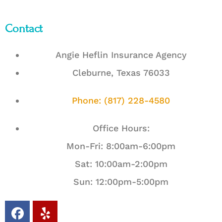
Contact
Angie Heflin Insurance Agency
Cleburne, Texas 76033
Phone: (817) 228-4580
Office Hours:
Mon-Fri: 8:00am-6:00pm
Sat: 10:00am-2:00pm
Sun: 12:00pm-5:00pm