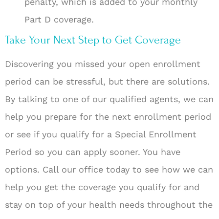
penalty, which is added to your monthly
Part D coverage.
Take Your Next Step to Get Coverage
Discovering you missed your open enrollment
period can be stressful, but there are solutions.
By talking to one of our qualified agents, we can
help you prepare for the next enrollment period
or see if you qualify for a Special Enrollment
Period so you can apply sooner. You have
options. Call our office today to see how we can
help you get the coverage you qualify for and
stay on top of your health needs throughout the