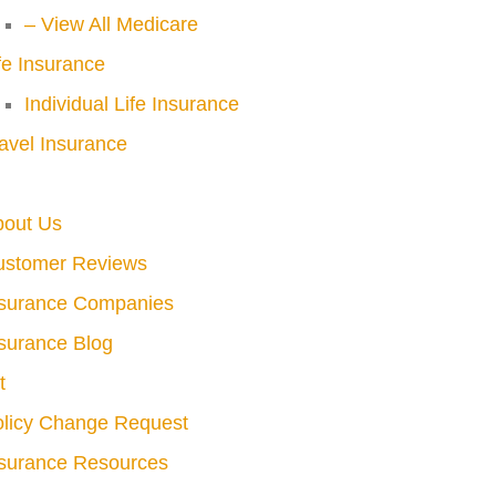
– View All Medicare
fe Insurance
Individual Life Insurance
avel Insurance
bout Us
ustomer Reviews
nsurance Companies
surance Blog
t
licy Change Request
surance Resources