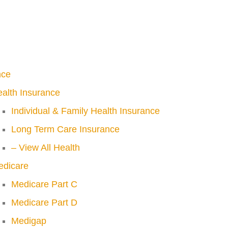
nce
alth Insurance
Individual & Family Health Insurance
Long Term Care Insurance
– View All Health
edicare
Medicare Part C
Medicare Part D
Medigap