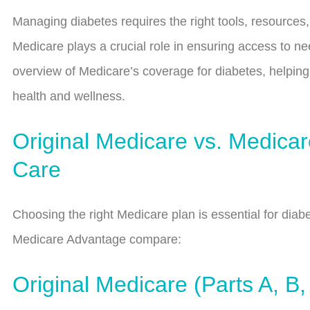
Managing diabetes requires the right tools, resources,
Medicare plays a crucial role in ensuring access to n
overview of Medicare’s coverage for diabetes, helpi
health and wellness.
Original Medicare vs. Medica
Care
Choosing the right Medicare plan is essential for di
Medicare Advantage compare:
Original Medicare (Parts A, B,