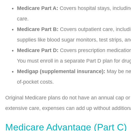
Medicare Part A:
Covers hospital stays, includin
care.
Medicare Part B:
Covers outpatient care, includi
supplies like blood sugar monitors, test strips, a
Medicare Part D:
Covers prescription medications
You must enroll in a separate Part D plan for dr
Medigap (supplemental insurance):
May be nee
of-pocket costs.
Original Medicare plans do not have an annual cap or l
extensive care, expenses can add up without additio
Medicare Advantage (Part C)