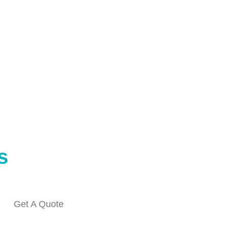
s
Get A Quote