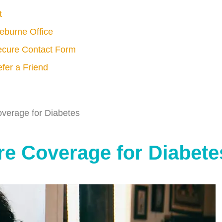
t
eburne Office
cure Contact Form
fer a Friend
verage for Diabetes
e Coverage for Diabete