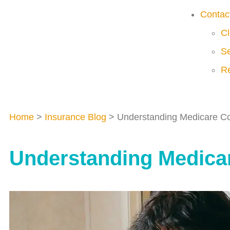
Contac
Cl
Se
Re
Home
>
Insurance Blog
>
Understanding Medicare Co
Understanding Medicar