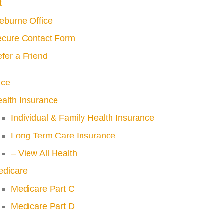
t
eburne Office
cure Contact Form
fer a Friend
nce
alth Insurance
Individual & Family Health Insurance
Long Term Care Insurance
– View All Health
edicare
Medicare Part C
Medicare Part D