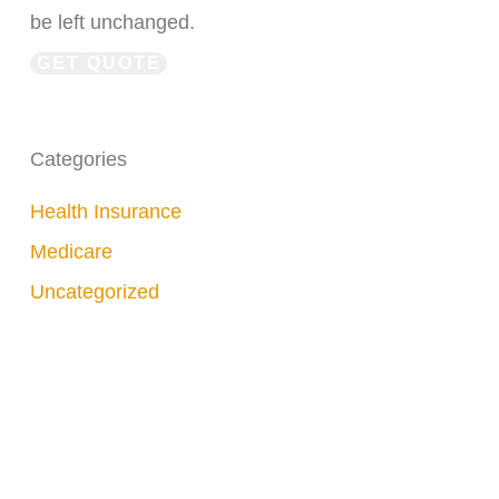
be left unchanged.
Categories
Health Insurance
Medicare
Uncategorized