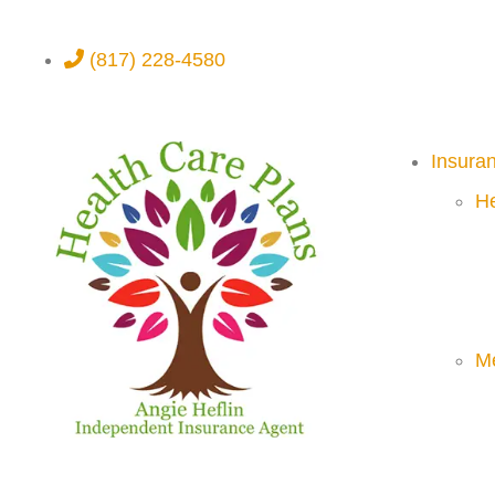
(817) 228-4580
Insura
He
M