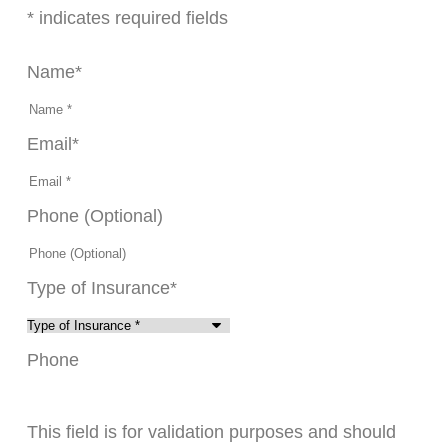
* indicates required fields
Name
*
Email
*
Phone (Optional)
Type of Insurance
*
Phone
This field is for validation purposes and should