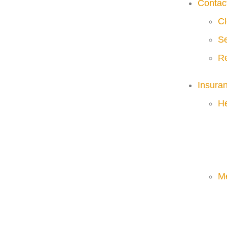
Contac
Cl
Se
Re
Insura
He
M