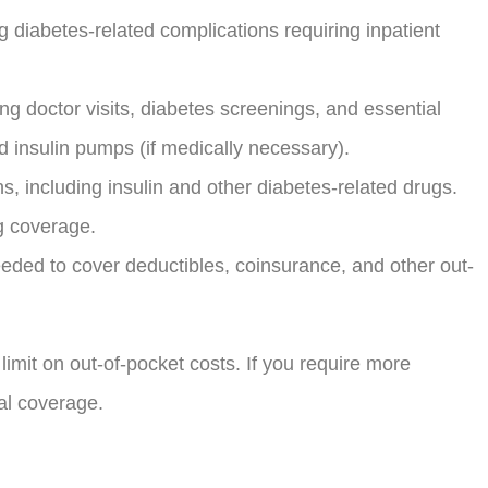
g diabetes-related complications requiring inpatient
ng doctor visits, diabetes screenings, and essential
nd insulin pumps (if medically necessary).
, including insulin and other diabetes-related drugs.
ug coverage.
ded to cover deductibles, coinsurance, and other out-
imit on out-of-pocket costs. If you require more
nal coverage.