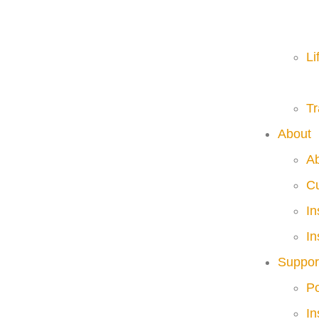
Li
Tr
About
A
C
I
In
Suppor
Po
In