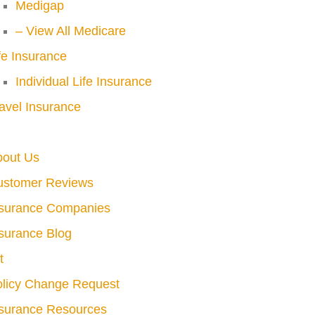
Medigap
– View All Medicare
fe Insurance
Individual Life Insurance
avel Insurance
bout Us
ustomer Reviews
nsurance Companies
surance Blog
t
licy Change Request
surance Resources