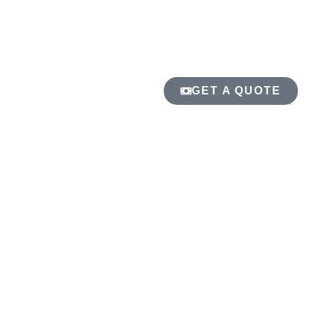
GET A QUOTE