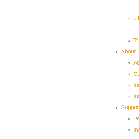
Li
Tr
About
A
C
I
In
Suppor
Po
In