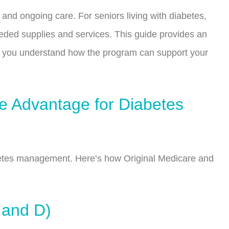
 and ongoing care. For seniors living with diabetes,
eeded supplies and services. This guide provides an
ng you understand how the program can support your
re Advantage for Diabetes
abetes management. Here’s how Original Medicare and
 and D)