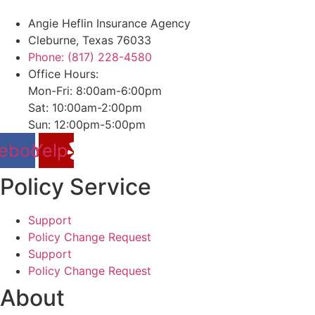
Angie Heflin Insurance Agency
Cleburne, Texas 76033
Phone: (817) 228-4580
Office Hours:
Mon-Fri: 8:00am-6:00pm
Sat: 10:00am-2:00pm
Sun: 12:00pm-5:00pm
ebook
Yelp
Policy Service
Support
Policy Change Request
Support
Policy Change Request
About