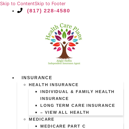
Skip to Content
Skip to Footer
(817) 228-4580
INSURANCE
HEALTH INSURANCE
INDIVIDUAL & FAMILY HEALTH
INSURANCE
LONG TERM CARE INSURANCE
– VIEW ALL HEALTH
MEDICARE
MEDICARE PART C