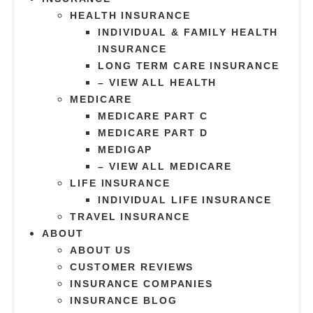
HEALTH INSURANCE
INDIVIDUAL & FAMILY HEALTH
INSURANCE
LONG TERM CARE INSURANCE
– VIEW ALL HEALTH
MEDICARE
MEDICARE PART C
MEDICARE PART D
MEDIGAP
– VIEW ALL MEDICARE
LIFE INSURANCE
INDIVIDUAL LIFE INSURANCE
TRAVEL INSURANCE
ABOUT
ABOUT US
CUSTOMER REVIEWS
INSURANCE COMPANIES
INSURANCE BLOG