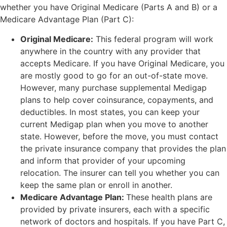
whether you have Original Medicare (Parts A and B) or a
Medicare Advantage Plan (Part C):
Original Medicare:
This federal program will work
anywhere in the country with any provider that
accepts Medicare. If you have Original Medicare, you
are mostly good to go for an out-of-state move.
However, many purchase supplemental Medigap
plans to help cover coinsurance, copayments, and
deductibles. In most states, you can keep your
current Medigap plan when you move to another
state. However, before the move, you must contact
the private insurance company that provides the plan
and inform that provider of your upcoming
relocation. The insurer can tell you whether you can
keep the same plan or enroll in another.
Medicare Advantage Plan:
These health plans are
provided by private insurers, each with a specific
network of doctors and hospitals. If you have Part C,