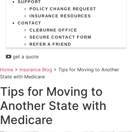
SUPPORT
POLICY CHANGE REQUEST
INSURANCE RESOURCES
CONTACT
CLEBURNE OFFICE
SECURE CONTACT FORM
REFER A FRIEND
get a quote
Home
>
Insurance Blog
>
Tips for Moving to Another
State with Medicare
Tips for Moving to
Another State with
Medicare