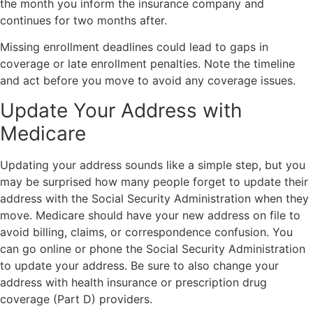
the month you inform the insurance company and
continues for two months after.
Missing enrollment deadlines could lead to gaps in
coverage or late enrollment penalties. Note the timeline
and act before you move to avoid any coverage issues.
Update Your Address with
Medicare
Updating your address sounds like a simple step, but you
may be surprised how many people forget to update their
address with the Social Security Administration when they
move. Medicare should have your new address on file to
avoid billing, claims, or correspondence confusion. You
can go online or phone the Social Security Administration
to update your address. Be sure to also change your
address with health insurance or prescription drug
coverage (Part D) providers.