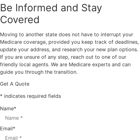
Be Informed and Stay
Covered
Moving to another state does not have to interrupt your
Medicare coverage, provided you keep track of deadlines,
update your address, and research your new plan options.
If you are unsure of any step, reach out to one of our
friendly local agents. We are Medicare experts and can
guide you through the transition.
Get A Quote
* indicates required fields
Name
*
Email
*