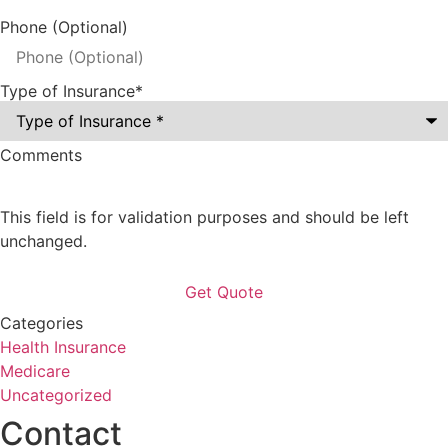
Phone (Optional)
Type of Insurance
*
Comments
This field is for validation purposes and should be left
unchanged.
Categories
Health Insurance
Medicare
Uncategorized
Contact