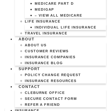
MEDICARE PART D
MEDIGAP
– VIEW ALL MEDICARE
LIFE INSURANCE
INDIVIDUAL LIFE INSURANCE
TRAVEL INSURANCE
ABOUT
ABOUT US
CUSTOMER REVIEWS
INSURANCE COMPANIES
INSURANCE BLOG
SUPPORT
POLICY CHANGE REQUEST
INSURANCE RESOURCES
CONTACT
CLEBURNE OFFICE
SECURE CONTACT FORM
REFER A FRIEND
INSURANCE