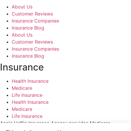
About Us
Customer Reviews
Insurance Companies
Insurance Blog
About Us
Customer Reviews
Insurance Companies
Insurance Blog
Insurance
Health Insurance
Medicare
Life Insurance
Health Insurance
Medicare
Life Insurance
Angie Heflin Insurance Agency provides Medicare
Advantage Plans, Medicare Supplements/ Medigap, and