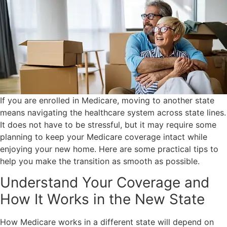
If you are enrolled in Medicare, moving to another state
means navigating the healthcare system across state lines.
It does not have to be stressful, but it may require some
planning to keep your Medicare coverage intact while
enjoying your new home. Here are some practical tips to
help you make the transition as smooth as possible.
Understand Your Coverage and
How It Works in the New State
How Medicare works in a different state will depend on