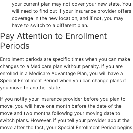
your current plan may not cover your new state. You
will need to find out if your insurance provider offers
coverage in the new location, and if not, you may
have to switch to a different plan.
Pay Attention to Enrollment
Periods
Enrollment periods are specific times when you can make
changes to a Medicare plan without penalty. If you are
enrolled in a Medicare Advantage Plan, you will have a
Special Enrollment Period when you can change plans if
you move to another state.
If you notify your insurance provider before you plan to
move, you will have one month before the date of the
move and two months following your moving date to
switch plans. However, if you tell your provider about the
move after the fact, your Special Enrollment Period begins