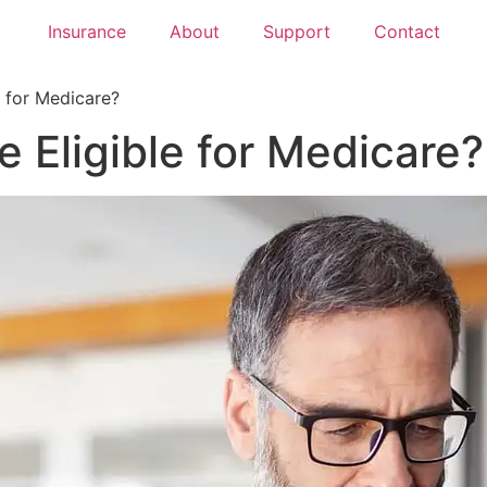
Insurance
About
Support
Contact
e for Medicare?
e Eligible for Medicare?