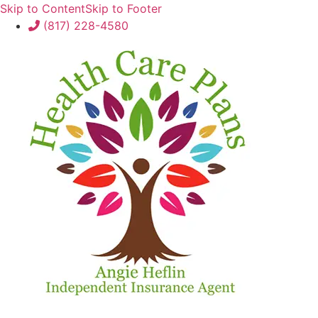
Skip to Content
Skip to Footer
(817) 228-4580