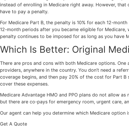
instead of enrolling in Medicare right away. However, that
have to pay a penalty.
For Medicare Part B, the penalty is 10% for each 12-month p
12-month periods after you became eligible for Medicare, 
penalty continues to be imposed for as long as you have Med
Which Is Better: Original Me
There are pros and cons with both Medicare options. One 
providers, anywhere in the country. You don’t need a refer
coverage begins, and then pay 20% of the cost for Part B 
cover these expenses.
Medicare Advantage HMO and PPO plans do not allow as much
but there are co-pays for emergency room, urgent care, and
Our agent can help you determine which Medicare option is
Get A Quote