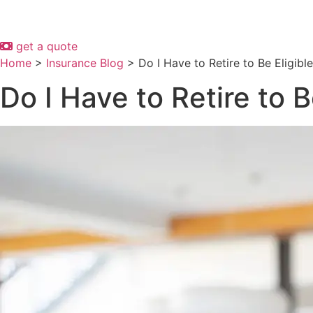
get a quote
Home
>
Insurance Blog
>
Do I Have to Retire to Be Eligibl
Do I Have to Retire to B