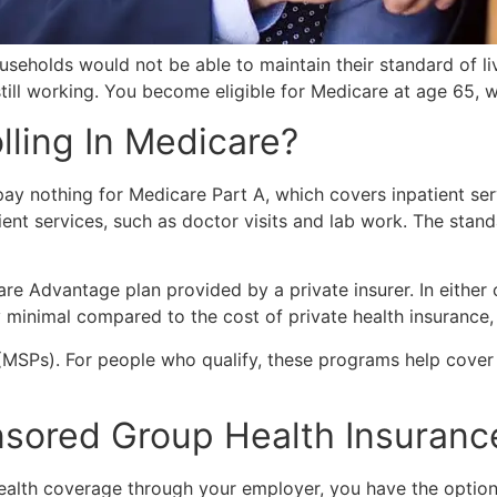
eholds would not be able to maintain their standard of liv
 still working. You become eligible for Medicare at age 65, 
lling In Medicare?
y nothing for Medicare Part A, which covers inpatient serv
nt services, such as doctor visits and lab work. The stan
re Advantage plan provided by a private insurer. In eith
ly minimal compared to the cost of private health insuranc
MSPs). For people who qualify, these programs help cover 
nsored Group Health Insuranc
 health coverage through your employer, you have the opti