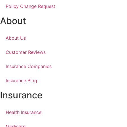
Policy Change Request
About
About Us
Customer Reviews
Insurance Companies
Insurance Blog
Insurance
Health Insurance
Medicare