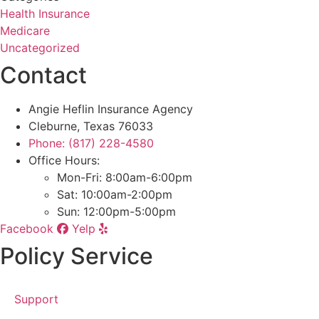
Health Insurance
Medicare
Uncategorized
Contact
Angie Heflin Insurance Agency
Cleburne, Texas 76033
Phone: (817) 228-4580
Office Hours:
Mon-Fri: 8:00am-6:00pm
Sat: 10:00am-2:00pm
Sun: 12:00pm-5:00pm
Facebook
Yelp
Policy Service
Support