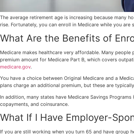
The average retirement age is increasing because many hous
rise. Fortunately, you can enroll in Medicare while you are
What Are the Benefits of Enro
Medicare makes healthcare very affordable. Many people pa
premium amount for Medicare Part B, which covers outpatie
medicare.gov
.
You have a choice between Original Medicare and a Medica
plans charge an additional premium, but these are typical
In addition, many states have Medicare Savings Programs (
copayments, and coinsurance.
What If I Have Employer-Spo
If you are still working when you turn 65 and have group