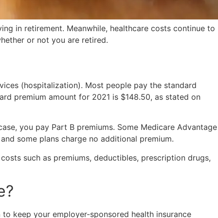
ing in retirement. Meanwhile, healthcare costs continue to
whether or not you are retired.
ices (hospitalization). Most people pay the standard
dard premium amount for 2021 is $148.50, as stated on
er case, you pay Part B premiums. Some Medicare Advantage
e, and some plans charge no additional premium.
costs such as premiums, deductibles, prescription drugs,
e?
on to keep your employer-sponsored health insurance