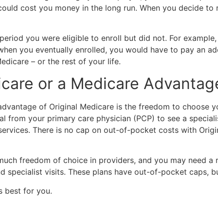
 could cost you money in the long run. When you decide to r
eriod you were eligible to enroll but did not. For example, 
when you eventually enrolled, you would have to pay an add
icare – or the rest of your life.
dicare or a Medicare Advantag
advantage of Original Medicare is the freedom to choose 
ral from your primary care physician (PCP) to see a specia
services. There is no cap on out-of-pocket costs with Orig
 freedom of choice in providers, and you may need a refer
 specialist visits. These plans have out-of-pocket caps, bu
 best for you.