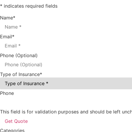
* indicates required fields
Name
*
Email
*
Phone (Optional)
Type of Insurance
*
Phone
This field is for validation purposes and should be left un
Categories