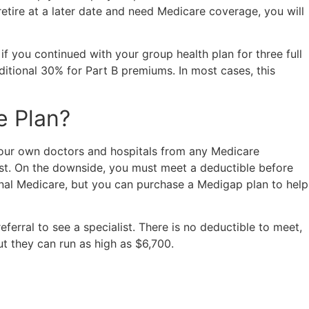
etire at a later date and need Medicare coverage, you will
if you continued with your group health plan for three full
itional 30% for Part B premiums. In most cases, this
e Plan?
your own doctors and hospitals from any Medicare
list. On the downside, you must meet a deductible before
inal Medicare, but you can purchase a Medigap plan to help
ral to see a specialist. There is no deductible to meet,
t they can run as high as $6,700.